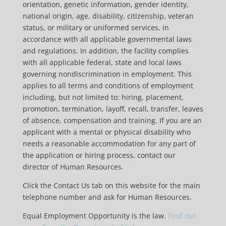
orientation, genetic information, gender identity,
national origin, age, disability, citizenship, veteran
status, or military or uniformed services, in
accordance with all applicable governmental laws
and regulations. In addition, the facility complies
with all applicable federal, state and local laws
governing nondiscrimination in employment. This
applies to all terms and conditions of employment
including, but not limited to: hiring, placement,
promotion, termination, layoff, recall, transfer, leaves
of absence, compensation and training. If you are an
applicant with a mental or physical disability who
needs a reasonable accommodation for any part of
the application or hiring process, contact our
director of Human Resources.
Click the Contact Us tab on this website for the main
telephone number and ask for Human Resources.
Equal Employment Opportunity is the law.
Find out