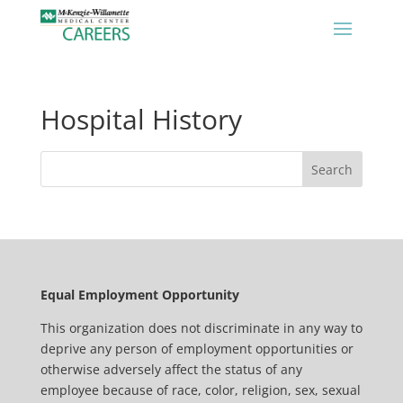
Hospital History
Equal Employment Opportunity
This organization does not discriminate in any way to
deprive any person of employment opportunities or
otherwise adversely affect the status of any
employee because of race, color, religion, sex, sexual